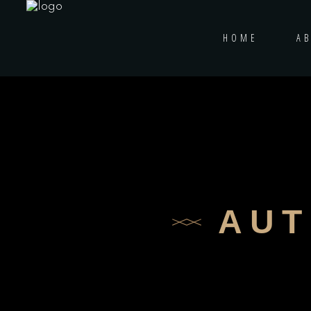
HOME
A
AUT