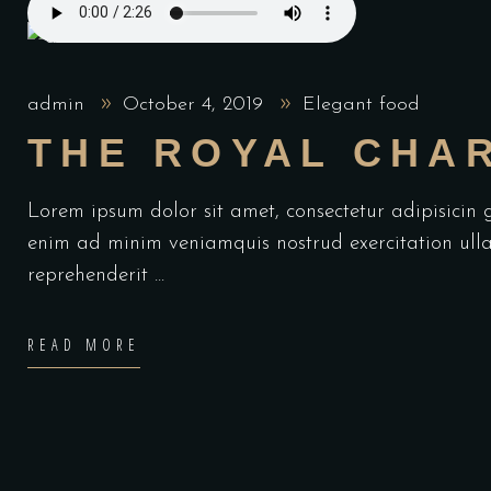
admin
October 4, 2019
Elegant food
THE ROYAL CHA
Lorem ipsum dolor sit amet, consectetur adipisicin
enim ad minim veniamquis nostrud exercitation ulla
reprehenderit
READ MORE