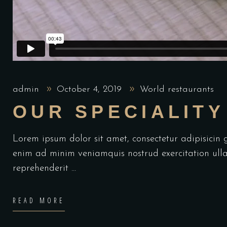
admin
October 4, 2019
World restaurants
OUR SPECIALITY
Lorem ipsum dolor sit amet, consectetur adipisicin
enim ad minim veniamquis nostrud exercitation ulla
reprehenderit
READ MORE