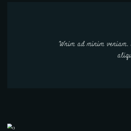
Wnim ad minim veniam, q
aliq