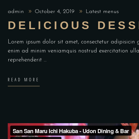
admin
October 4, 2019
Latest menus
DELICIOUS DES
Lorem ipsum dolor sit amet, consectetur adipisicin
enim ad minim veniamquis nostrud exercitation ulla
reprehenderit
READ MORE