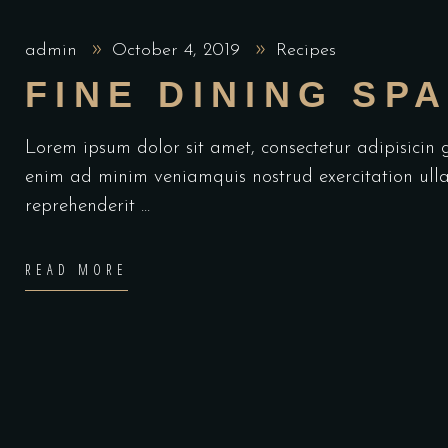
admin
October 4, 2019
Recipes
FINE DINING SP
Lorem ipsum dolor sit amet, consectetur adipisicin
enim ad minim veniamquis nostrud exercitation ulla
reprehenderit
READ MORE