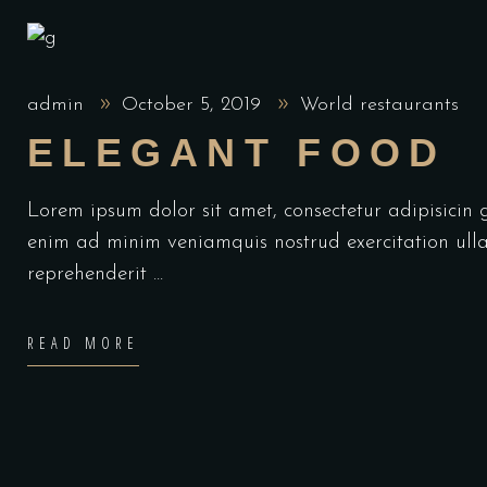
admin
October 5, 2019
World restaurants
ELEGANT FOOD
Lorem ipsum dolor sit amet, consectetur adipisicin
enim ad minim veniamquis nostrud exercitation ulla
reprehenderit
READ MORE