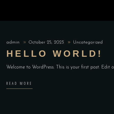
admin
October 25, 2023
Uncategorized
HELLO WORLD!
Welcome to WordPress. This is your first post. Edit or
READ MORE