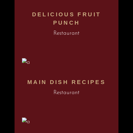
DELICIOUS FRUIT
PUNCH
Restaurant
MAIN DISH RECIPES
Restaurant