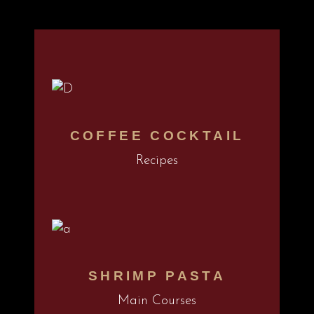
COFFEE COCKTAIL
Recipes
SHRIMP PASTA
Main Courses