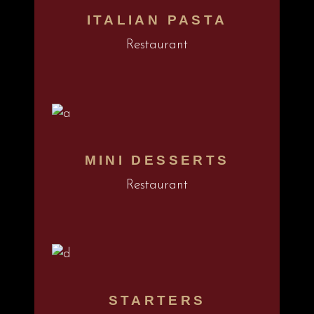
ITALIAN PASTA
Restaurant
MINI DESSERTS
Restaurant
STARTERS