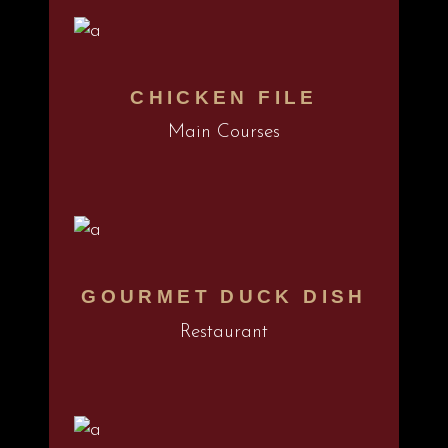
CHICKEN FILE
Main Courses
GOURMET DUCK DISH
Restaurant