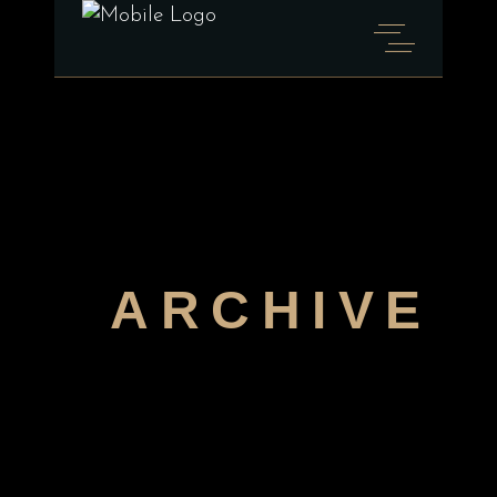
ARCHIVE