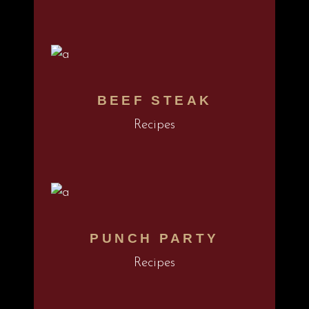
BEEF STEAK
Recipes
PUNCH PARTY
Recipes