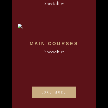
Specialties
MAIN COURSES
Specialties
LOAD MORE