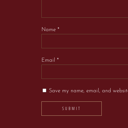
Name
*
Email
*
Save my name, email, and website 