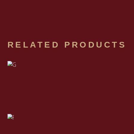
RELATED PRODUCTS