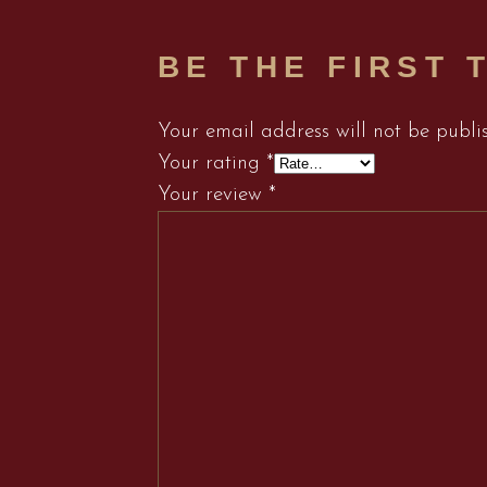
BE THE FIRST 
Your email address will not be publi
Your rating
*
Your review
*