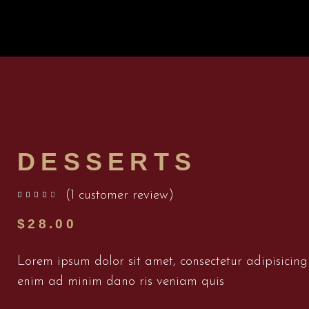
DESSERTS
(
1
customer review)
out of 5 based on
customer rating
$
28.00
Lorem ipsum dolor sit amet, consectetur adipisicing
enim ad minim dano ris veniam quis