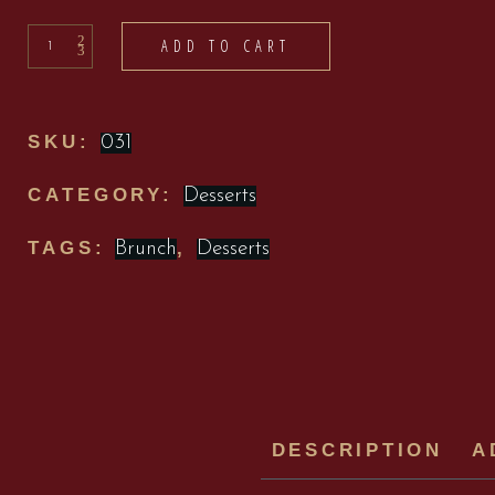
Desserts
ADD TO CART
quantity
SKU:
031
CATEGORY:
Desserts
TAGS:
,
Brunch
Desserts
DESCRIPTION
A