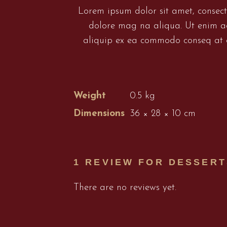
Lorem ipsum dolor sit amet, consect
dolore mag na aliqua. Ut enim ad
aliquip ex ea commodo conseq at du
Weight
0.5 kg
Dimensions
36 × 28 × 10 cm
1 REVIEW FOR
DESSERT
There are no reviews yet.